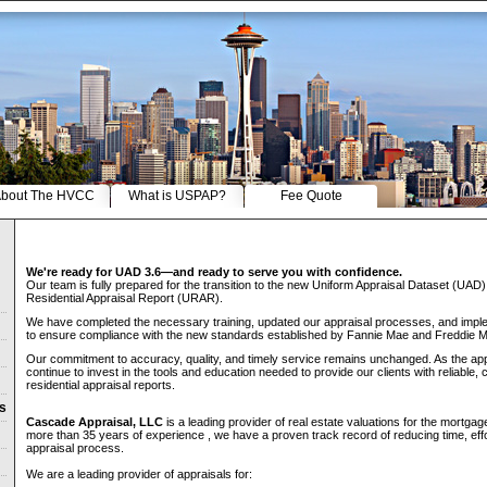
bout The HVCC
What is USPAP?
Fee Quote
We're ready for UAD 3.6—and ready to serve you with confidence.
Our team is fully prepared for the transition to the new Uniform Appraisal Dataset (UAD
Residential Appraisal Report (URAR).
We have completed the necessary training, updated our appraisal processes, and imple
to ensure compliance with the new standards established by Fannie Mae and Freddie 
Our commitment to accuracy, quality, and timely service remains unchanged. As the app
continue to invest in the tools and education needed to provide our clients with reliable, 
residential appraisal reports.
ns
Cascade Appraisal, LLC
is a leading provider of real estate valuations for the mortga
more than 35 years of experience , we have a proven track record of reducing time, eff
appraisal process.
We are a leading provider of appraisals for: