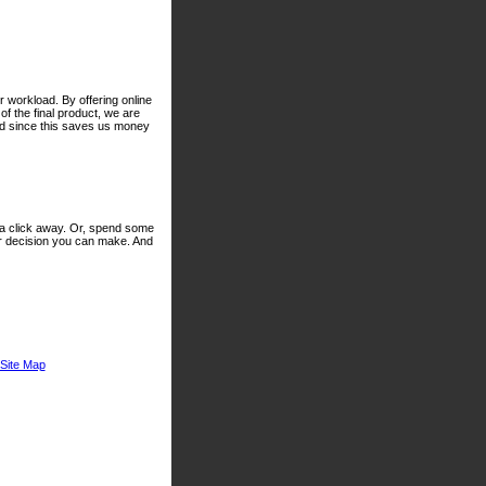
 workload. By offering online
of the final product, we are
nd since this saves us money
 a click away. Or, spend some
er decision you can make. And
Site Map