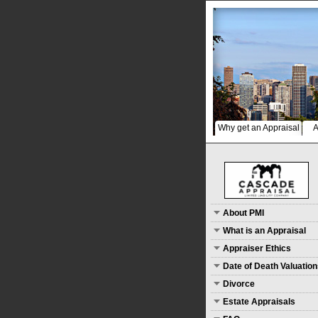
Why get an Appraisal
A
About PMI
What is an Appraisal
Appraiser Ethics
Date of Death Valuatio
Divorce
Estate Appraisals