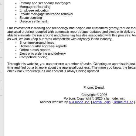
Primary and secondary mortgages
Mortgage refinancing
Employee relocation
Private mortgage insurance removal
Estate planning
Divorce settlement
Our investment in training and technology has helped our customers greatly reduce their
appraisal ordering, coupled with automatic report status updates and electronic delivery 
able to eliminate the run around and phone tag hassles associated with this process. A
as well, we can keep our rates competitive with anybody in the industry.
Short turn-around times
Highest quality appraisal reports
Online status reports
Electronic ordering and delivery
Competitive pricing
Through this website, you can perform a number of tasks. Ordering an appraisal is just
time and find out a bit more about the appraisal business. The more you know, the bett
check back frequently, as our content is always being updated.
Phone:
E-mail:
Copyright © 2026
Portions Copyright © 2026 a la mode, inc.
Another website by
a la mode, inc.
|
Admin Login
|
Terms of Use
|