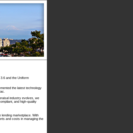
) 3.6 and the Uniform
mented the latest technology
Mac.
raisal industry evolves, we
compliant, and high-quality
ge lending marketplace. With
orts and costs in managing the