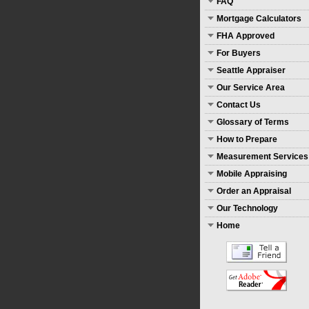
FAQ
Mortgage Calculators
FHA Approved
For Buyers
Seattle Appraiser
Our Service Area
Contact Us
Glossary of Terms
How to Prepare
Measurement Services
Mobile Appraising
Order an Appraisal
Our Technology
Home